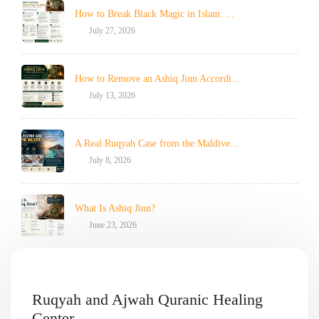
How to Break Black Magic in Islam: ...
July 27, 2026
How to Remove an Ashiq Jinn Accordi...
July 13, 2026
A Real Ruqyah Case from the Maldive...
July 8, 2026
What Is Ashiq Jinn?
June 23, 2026
Ruqyah and Ajwah Quranic Healing
Center