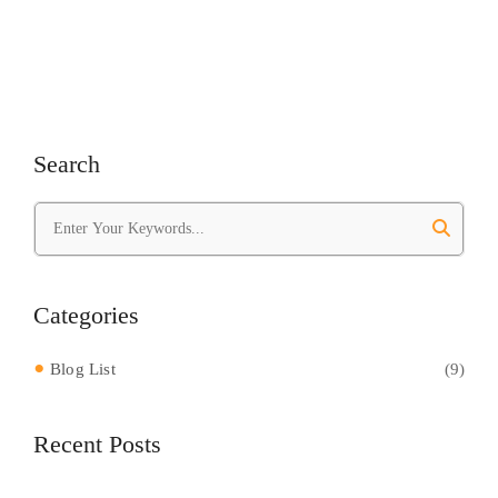
Search
Categories
Blog List
(9)
Recent Posts