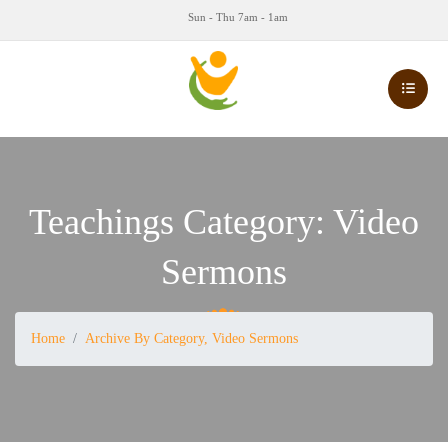
Sun - Thu 7am - 1am
Teachings Category:
Video
Sermons
Home
Archive By Category, Video Sermons