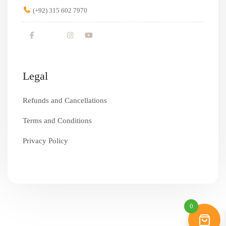
(+92) 315 602 7970
Legal
Refunds and Cancellations
Terms and Conditions
Privacy Policy
0