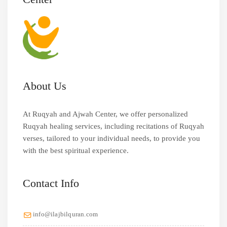
About Us
At Ruqyah and Ajwah Center, we offer personalized
Ruqyah healing services, including recitations of Ruqyah
verses, tailored to your individual needs, to provide you
with the best spiritual experience.
Contact Info
info@ilajbilquran.com