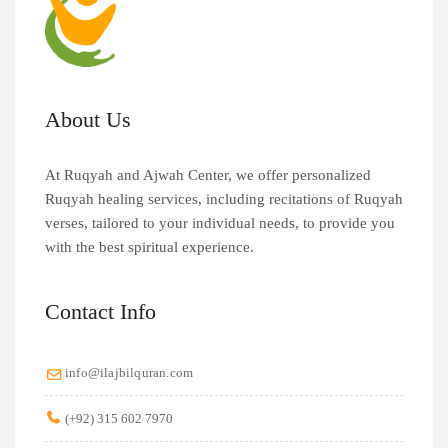
About Us
At Ruqyah and Ajwah Center, we offer personalized
Ruqyah healing services, including recitations of Ruqyah
verses, tailored to your individual needs, to provide you
with the best spiritual experience.
Contact Info
info@ilajbilquran.com
(+92) 315 602 7970