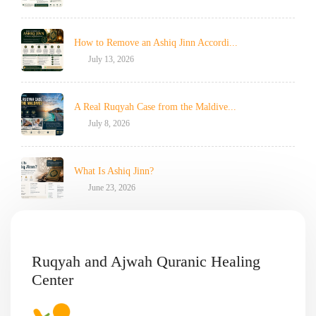
How to Remove an Ashiq Jinn Accordi...
July 13, 2026
A Real Ruqyah Case from the Maldive...
July 8, 2026
What Is Ashiq Jinn?
June 23, 2026
Ruqyah and Ajwah Quranic Healing
Center