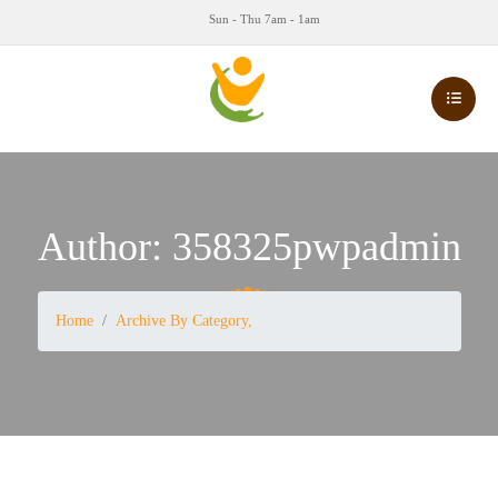
Sun - Thu 7am - 1am
Author:
358325pwpadmin
Home
Archive By Category,