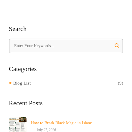
Search
Categories
Blog List
(9)
Recent Posts
How to Break Black Magic in Islam: ...
July 27, 2026